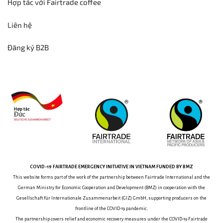
Hợp tác với Fairtrade coffee
Liên hệ
Đăng ký B2B
COVID-19
FAIRTRADE EMERGENCY INITIATIVE
IN VIETNAM
FUNDED BY BMZ
This website forms part of the work of the partnership between
Fairtrade International and the
German Ministry for Economic Cooperation and Development (BMZ) in cooperation with the
Gesellschaft für Internationale Zusammenarbeit (GIZ) GmbH, supporting producers on the
frontline of the COVID-19 pandemic.
The partnership covers relief and economic recovery measures under the COVID-19 Fairtrade