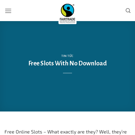
Skip
to
content
TIN TỨC
Free Slots With No Download
Free Online Slots – What exactly are they? Well, they’re