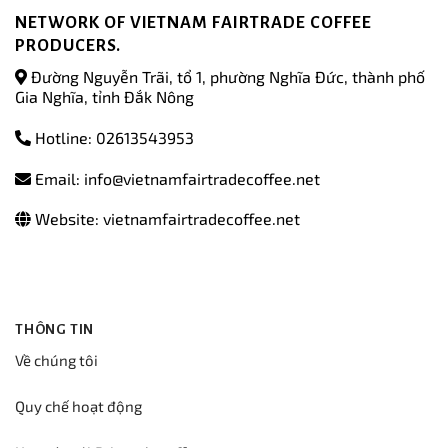
NETWORK OF VIETNAM FAIRTRADE COFFEE
PRODUCERS.
Đường Nguyễn Trãi, tổ 1, phường Nghĩa Đức, thành phố
Gia Nghĩa, tỉnh Đắk Nông
Hotline: 02613543953
Email: info@vietnamfairtradecoffee.net
Website: vietnamfairtradecoffee.net
THÔNG TIN
Về chúng tôi
Quy chế hoạt động