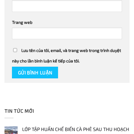
Trang web
Lưu tên của tôi, email, và trang web trong trình duyệt
này cho lần bình luận kế tiếp của tôi.
TIN TỨC MỚI
LỚP TẬP HUẤN CHẾ BIẾN CÀ PHÊ SAU THU HOẠCH