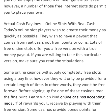
however, a number of those free internet slots do permit
you to place your own.
Actual Cash Paylines – Online Slots With Real Cash
Today’s online slot players wish to create their money as
quickly as possible. They wish to have a payout that
comes from real cash, not from points or coins. Lots of
free online slots offer you a free version with a true
money payout. If you are willing to take this particular
version, make sure you read the stipulations.
Some online casinos will supply completely free slots
using a pay line, however they will only be provided for a
certain length of time. In other words, they won’t be free
forever. Before signing up for one of these casinos read
the fine print. Learn which kind
online casinos accepting
neosurf
of rewards you’ll receive by playing with their
free version. Some casinos provide bonus points for