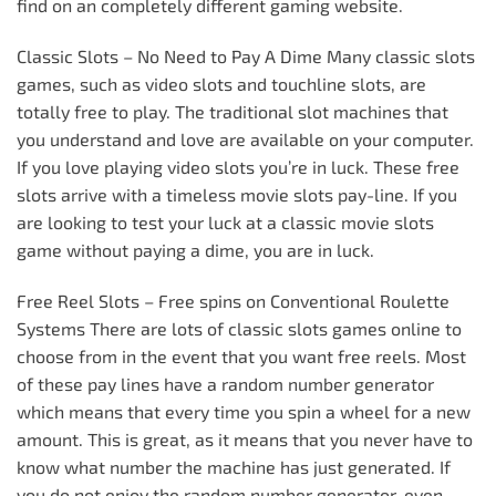
find on an completely different gaming website.
Classic Slots – No Need to Pay A Dime Many classic slots
games, such as video slots and touchline slots, are
totally free to play. The traditional slot machines that
you understand and love are available on your computer.
If you love playing video slots you’re in luck. These free
slots arrive with a timeless movie slots pay-line. If you
are looking to test your luck at a classic movie slots
game without paying a dime, you are in luck.
Free Reel Slots – Free spins on Conventional Roulette
Systems There are lots of classic slots games online to
choose from in the event that you want free reels. Most
of these pay lines have a random number generator
which means that every time you spin a wheel for a new
amount. This is great, as it means that you never have to
know what number the machine has just generated. If
you do not enjoy the random number generator, even