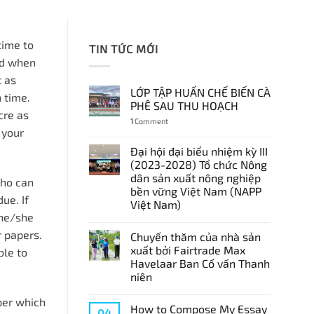
 time to
TIN TỨC MỚI
ted when
t as
LỚP TẬP HUẤN CHẾ BIẾN CÀ
 time.
PHÊ SAU THU HOẠCH
cre as
1
Comment
 your
Đại hội đại biểu nhiệm kỳ III
(2023-2028) Tổ chức Nông
dân sản xuất nông nghiệp
who can
bền vững Việt Nam (NAPP
ue. If
Việt Nam)
 he/she
r papers.
Chuyến thăm của nhà sản
xuất bởi Fairtrade Max
ble to
Havelaar Ban Cố vấn Thanh
niên
per which
How to Compose My Essay
04