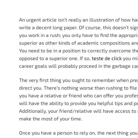
An urgent article isn’t really an illustration of how ha
write a decent long paper. Of course, this doesn’t si
you work in a rush; you only have to find the appropri
superior as other kinds of academic compositions and 
You need to be in a position to correctly overcome th
opposed to a superior one. If so,
teste de click
you mig
career goals will probably proceed in the garbage ca
The very first thing you ought to remember when prep
direct you. There’s nothing worse than rushing to file
you have a relative or friend who can offer you profe
will have the ability to provide you helpful tips and
Additionally, your friend/relative will have access to
make the most of your time.
Once you have a person to rely on, the next thing yo