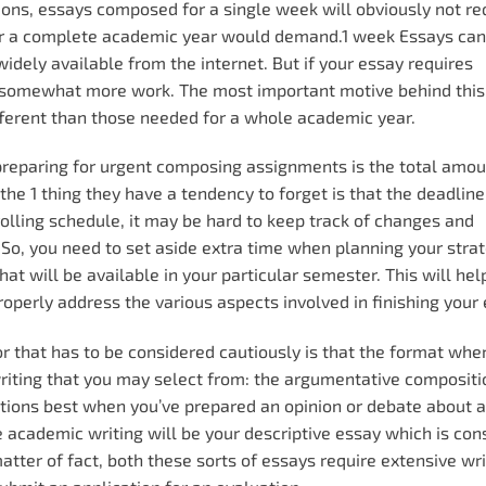
ions, essays composed for a single week will obviously not re
or a complete academic year would demand.1 week Essays can 
dely available from the internet. But if your essay requires
somewhat more work. The most important motive behind this 
ifferent than those needed for a whole academic year.
preparing for urgent composing assignments is the total amou
he 1 thing they have a tendency to forget is that the deadline
rolling schedule, it may be hard to keep track of changes and
 So, you need to set aside extra time when planning your strat
at will be available in your particular semester. This will hel
perly address the various aspects involved in finishing your 
or that has to be considered cautiously is that the format whe
writing that you may select from: the argumentative composit
ctions best when you’ve prepared an opinion or debate about a
e academic writing will be your descriptive essay which is con
tter of fact, both these sorts of essays require extensive wr