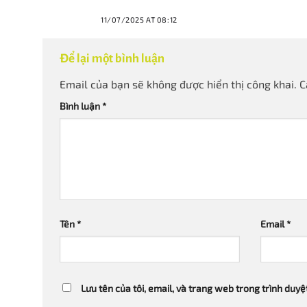
11/07/2025 AT 08:12
Để lại một bình luận
Email của bạn sẽ không được hiển thị công khai.
C
Bình luận
*
Tên
*
Email
*
Lưu tên của tôi, email, và trang web trong trình duyệt