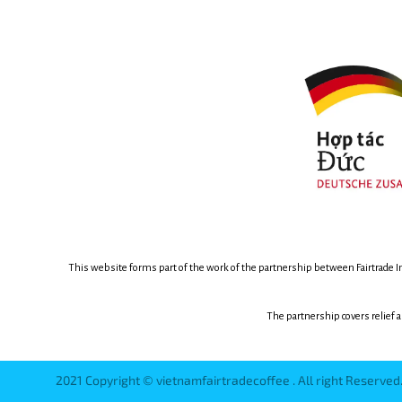
This website forms part of the work of the partnership between
Fairtrade 
The partnership covers relief 
2021 Copyright © vietnamfairtradecoffee . All right Reserve