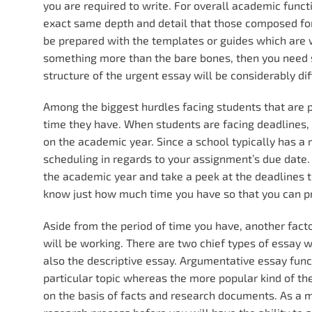
you are required to write. For overall academic funct
exact same depth and detail that those composed f
be prepared with the templates or guides which are wi
something more than the bare bones, then you need 
structure of the urgent essay will be considerably d
Among the biggest hurdles facing students that are 
time they have. When students are facing deadlines, t
on the academic year. Since a school typically has a 
scheduling in regards to your assignment’s due date.
the academic year and take a peek at the deadlines th
know just how much time you have so that you can pro
Aside from the period of time you have, another fact
will be working. There are two chief types of essay 
also the descriptive essay. Argumentative essay fun
particular topic whereas the more popular kind of th
on the basis of facts and research documents. As a ma