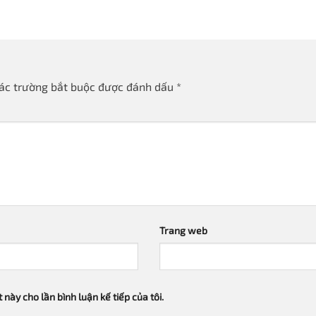
ác trường bắt buộc được đánh dấu
*
Trang web
 này cho lần bình luận kế tiếp của tôi.