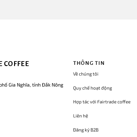
 COFFEE
THÔNG TIN
Về chúng tôi
phố Gia Nghĩa, tỉnh Đắk Nông
Quy chế hoạt động
Hợp tác với Fairtrade coffee
Liên hệ
Đăng ký B2B