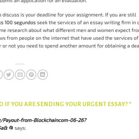
submit an application for an evaluation.
to discuss is your deadline for your assignment. If you are still
cks 100 segundos
seek the services of an essay writing firm in 
some research about what different men and women expect fro
 from people on the internet that have used the services of
r or not you need to spend another amount for obtaining a de
 IF YOU ARE SENDING YOUR URGENT ESSAY?
”
org/Payout-from-Blockchaincom-06-26?
a& 📂
says: