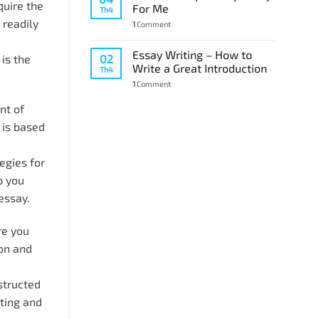
quire the
For Me
Th4
readily
1
Comment
Essay Writing – How to
02
is the
Write a Great Introduction
Th4
1
Comment
nt of
 is based
egies for
p you
essay.
re you
ion and
structed
iting and