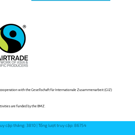
 cooperation with the Gesellschaft für Internationale Zusammenarbeit (GIZ)
activities are funded by the BMZ.
ruy cập tháng: 3810 | Tổng lượt truy cập: 86754