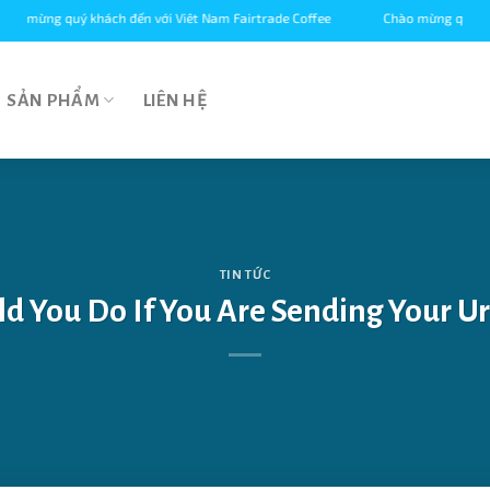
g quý khách đến với Viêt Nam Fairtrade Coffee
Chào mừng quý khách đến 
SẢN PHẨM
LIÊN HỆ
TIN TỨC
d You Do If You Are Sending Your Ur