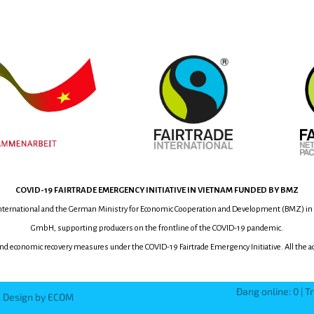
COVID-19
FAIRTRADE EMERGENCY INITIATIVE
IN VIETNAM
FUNDED BY BMZ
International and the German Ministry for Economic Cooperation and Development (BMZ) in
GmbH, supporting producers on the frontline of the COVID-19 pandemic.
and economic recovery measures under the COVID-19 Fairtrade Emergency Initiative.
All the 
Đang online: 0 | T
d. Design by ECOM