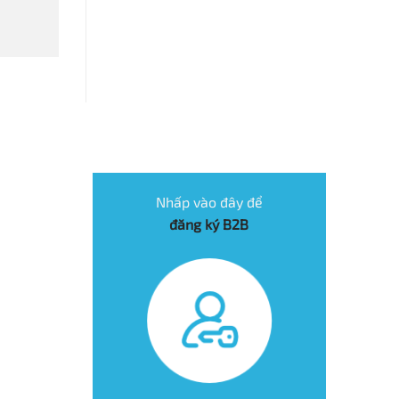
Nhấp vào đây để
đăng ký B2B