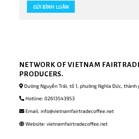
NETWORK OF VIETNAM FAIRTRADE
PRODUCERS.
Đường Nguyễn Trãi, tổ 1, phường Nghĩa Đức, thành 
Hotline: 02613543953
Email: info@vietnamfairtradecoffee.net
Website: vietnamfairtradecoffee.net