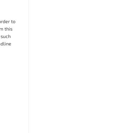
order to
m this
 such
adline