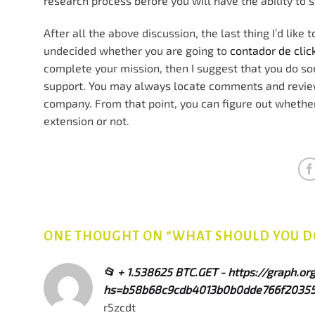
research process before you will have the ability to 
After all the above discussion, the last thing I’d like 
undecided whether you are going to
contador de cli
complete your mission, then I suggest that you do 
support. You may always locate comments and reviews
company. From that point, you can figure out whethe
extension or not.
ONE THOUGHT ON “
WHAT SHOULD YOU DO
📂 + 1.538625 BTC.GET - https://graph.
hs=b58b68c9cdb4013b0b0dde766f20355
r5zcdt