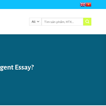
với Viêt Nam Fairtrade Coffee
Chào mừng quý khách đến với Viêt Nam Fai
Tìm
kiếm:
gent Essay?