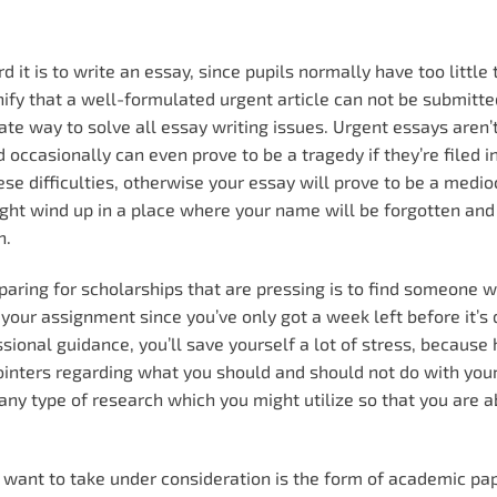
rd it is to write an essay, since pupils normally have too little
gnify that a well-formulated urgent article can not be submit
ate way to solve all essay writing issues.
Urgent essays aren’
occasionally can even prove to be a tragedy if they’re filed in
ese difficulties, otherwise your essay will prove to be a medio
ht wind up in a place where your name will be forgotten and
n.
aring for scholarships that are pressing is to find someone 
 your assignment since you’ve only got a week left before it’s d
ssional guidance, you’ll save yourself a lot of stress, because
 pointers regarding what you should and should not do with you
 any type of research which you might utilize so that you are a
u want to take under consideration is the form of academic pa