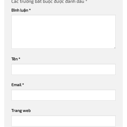
Các trường bắt buộc được đánh dấu
*
Bình luận
*
Tên
*
Email
*
Trang web