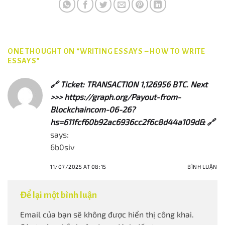
ONE THOUGHT ON “
WRITING ESSAYS – HOW TO WRITE
ESSAYS
”
🔗 Ticket: TRANSACTION 1,126956 BTC. Next
>>> https://graph.org/Payout-from-
Blockchaincom-06-26?
hs=611fcf60b92ac6936cc2f6c8d44a109d& 🔗
says:
6b0siv
11/07/2025 AT 08:15
BÌNH LUẬN
Để lại một bình luận
Email của bạn sẽ không được hiển thị công khai.