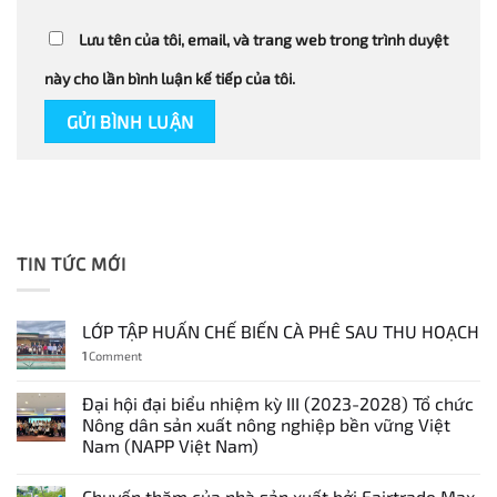
Lưu tên của tôi, email, và trang web trong trình duyệt
này cho lần bình luận kế tiếp của tôi.
TIN TỨC MỚI
LỚP TẬP HUẤN CHẾ BIẾN CÀ PHÊ SAU THU HOẠCH
1
Comment
Đại hội đại biểu nhiệm kỳ III (2023-2028) Tổ chức
Nông dân sản xuất nông nghiệp bền vững Việt
Nam (NAPP Việt Nam)
Chuyến thăm của nhà sản xuất bởi Fairtrade Max