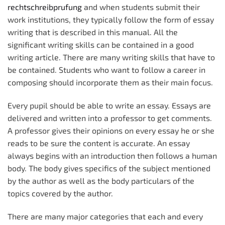
rechtschreibprufung
and when students submit their
work institutions, they typically follow the form of essay
writing that is described in this manual. All the
significant writing skills can be contained in a good
writing article. There are many
writing skills that have to
be contained. Students who want to follow a career in
composing should incorporate them as their main focus.
Every pupil should be able to write an essay. Essays are
delivered and written into a professor to get comments.
A professor gives their opinions on every essay he or she
reads to be sure the content is accurate. An essay
always begins with an introduction then follows a human
body. The body gives specifics of the subject mentioned
by the author as well as the body particulars of the
topics covered by the author.
There are many major categories that each and every