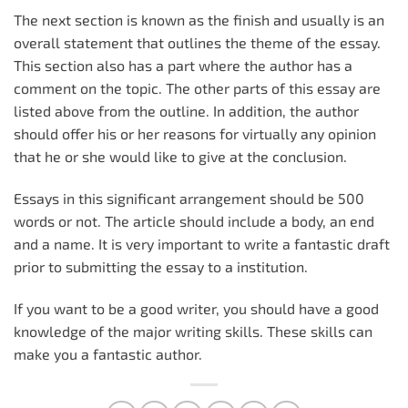
The next section is known as the finish and usually is an
overall statement that outlines the theme of the essay.
This section also has a part where the author has a
comment on the topic. The other parts of this essay are
listed above from the outline. In addition, the author
should offer his or her reasons for virtually any opinion
that he or she would like to give at the conclusion.
Essays in this significant arrangement should be 500
words or not. The article should include a body, an end
and a name. It is very important to write a fantastic draft
prior to submitting the essay to a institution.
If you want to be a good writer, you should have a good
knowledge of the major writing skills. These skills can
make you a fantastic author.