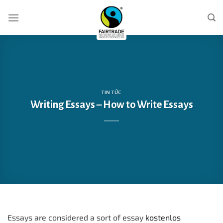
Skip
to
content
TIN TỨC
Writing Essays – How to Write Essays
Essays are considered a sort of essay
kostenlos