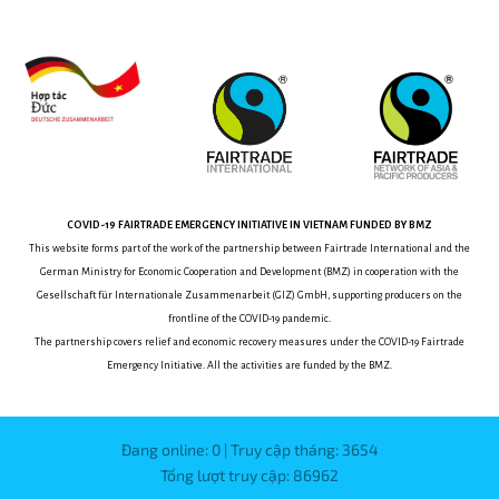
COVID-19
FAIRTRADE EMERGENCY INITIATIVE
IN VIETNAM
FUNDED BY BMZ
This website forms part of the work of the partnership between
Fairtrade International and the
German Ministry for Economic Cooperation and Development (BMZ) in cooperation with the
Gesellschaft für Internationale Zusammenarbeit (GIZ) GmbH, supporting producers on the
frontline of the COVID-19 pandemic.
The partnership covers relief and economic recovery measures under the COVID-19 Fairtrade
Emergency Initiative.
All the activities are funded by the BMZ.
Đang online: 0 | Truy cập tháng: 3654
Tổng lượt truy cập: 86962