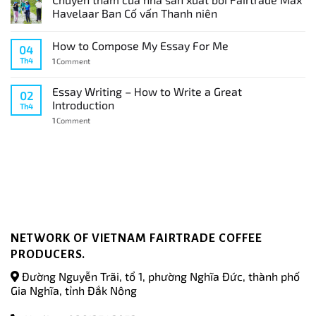
Havelaar Ban Cố vấn Thanh niên
How to Compose My Essay For Me
04
Th4
1
Comment
Essay Writing – How to Write a Great
02
Introduction
Th4
1
Comment
NETWORK OF VIETNAM FAIRTRADE COFFEE
PRODUCERS.
Đường Nguyễn Trãi, tổ 1, phường Nghĩa Đức, thành phố
Gia Nghĩa, tỉnh Đắk Nông