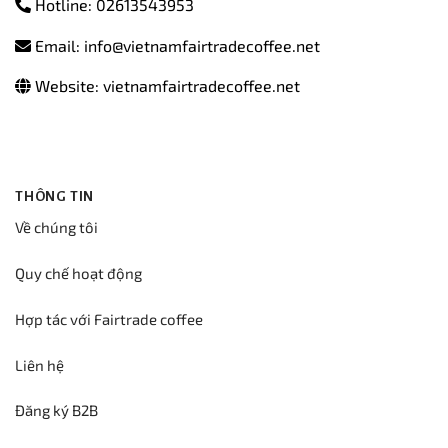
Hotline: 02613543953
Email: info@vietnamfairtradecoffee.net
Website: vietnamfairtradecoffee.net
THÔNG TIN
Về chúng tôi
Quy chế hoạt động
Hợp tác với Fairtrade coffee
Liên hệ
Đăng ký B2B