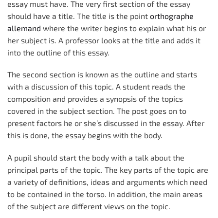
essay must have. The very first section of the essay
should have a title. The title is the point
orthographe
allemand
where the writer begins to explain what his or
her subject is. A professor looks at the title and adds it
into the outline of this essay.
The second section is known as the outline and starts
with a discussion of this topic. A student reads the
composition and provides a synopsis of the topics
covered in the subject section. The post goes on to
present factors he or she’s discussed in the essay. After
this is done, the essay begins with the body.
A pupil should start the body with a talk about the
principal parts of the topic. The key parts of the topic are
a variety of definitions, ideas and arguments which need
to be contained in the torso. In addition, the main areas
of the subject are different views on the topic.